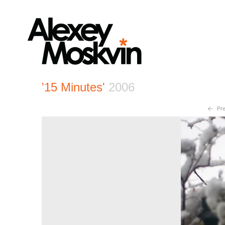
'15 Minutes'
2006
Pre