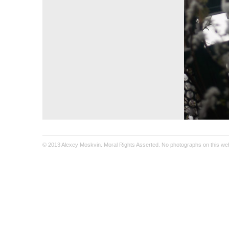
© 2013 Alexey Moskvin. Moral Rights Asserted. No photographs on this webs