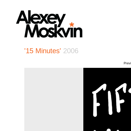
'15 Minutes'
2006
Prev