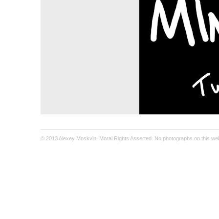
© 2013 Alexey Moskvin. Moral Rights Asserted. No photographs on this webs