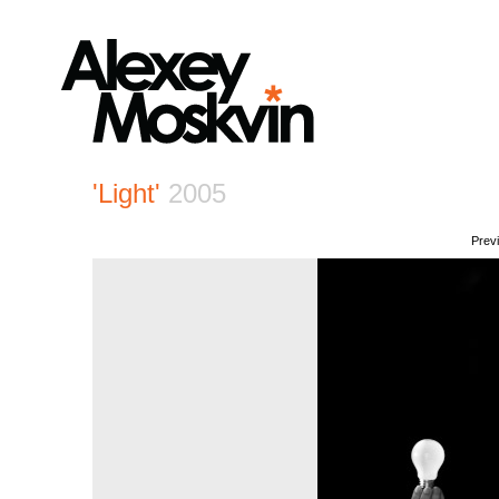
'Light'
2005
Prev