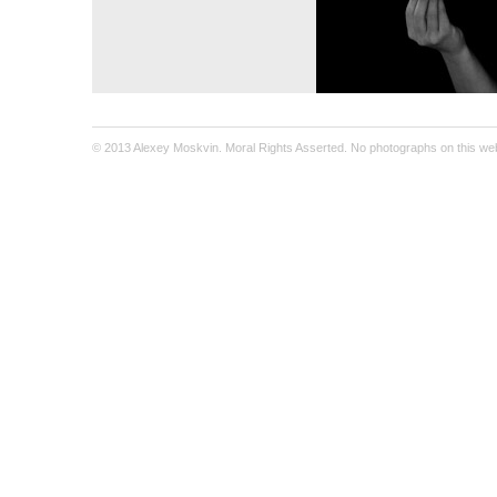
© 2013 Alexey Moskvin. Moral Rights Asserted. No photographs on this webs