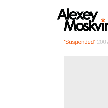
'Suspended'
200