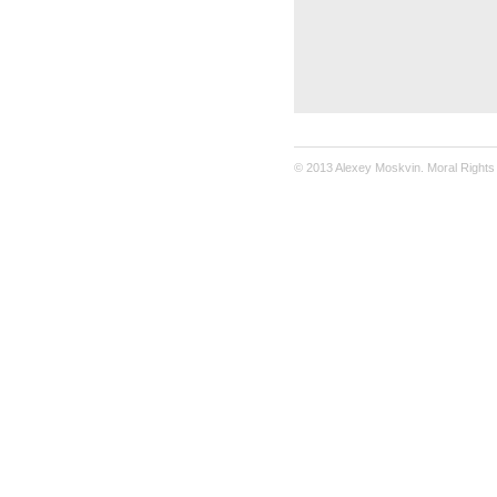
© 2013 Alexey Moskvin. Moral Rights 