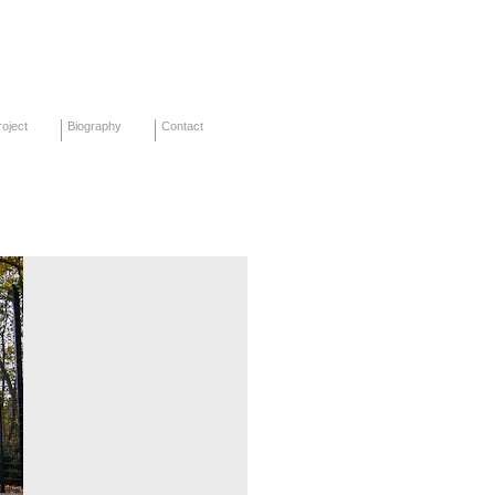
oject
Biography
Contact