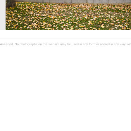
Asserted. No photographs on this website may be used in any form or altered in any way wit