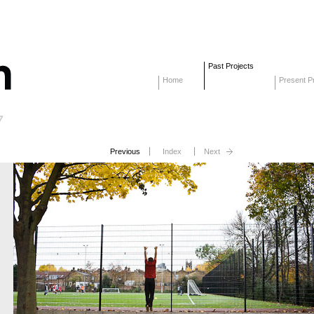
Past Projects
Home
Present Pr
7
Previous
Index
Next