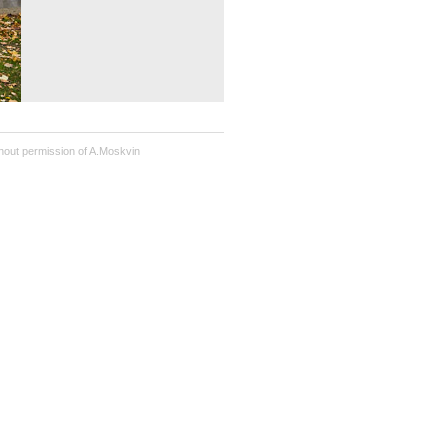
hout permission of A.Moskvin