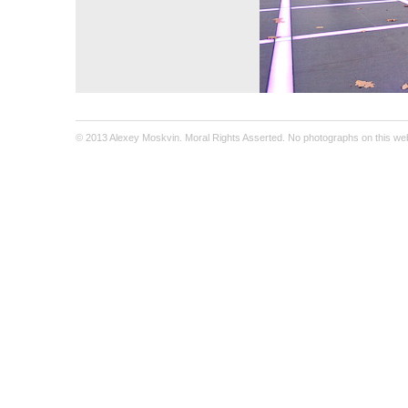
© 2013 Alexey Moskvin. Moral Rights Asserted. No photographs on this webs