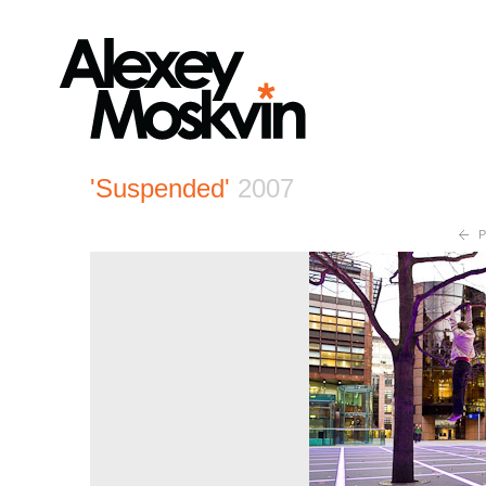
'Suspended'
2007
P