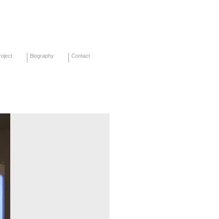
oject
Biography
Contact