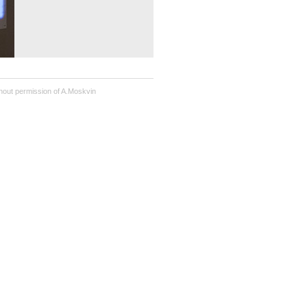
hout permission of A.Moskvin