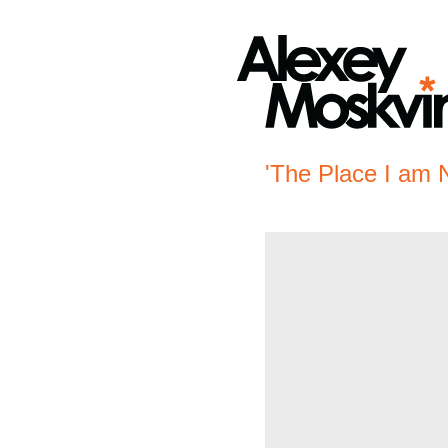
'The Place I am 