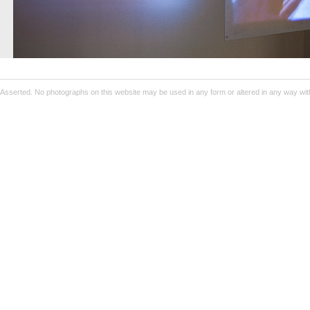
Asserted. No photographs on this website may be used in any form or altered in any way wit