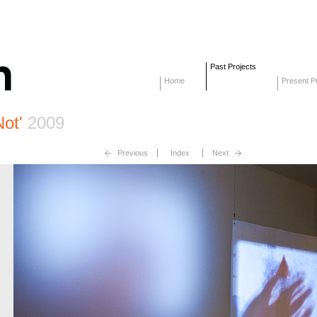
Past Projects
Home
Present Pr
Not'
2009
Previous
Index
Next