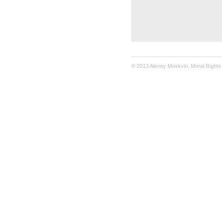
© 2013 Alexey Moskvin. Moral Rights 