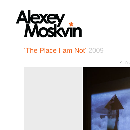
'The Place I am Not'
2009
Pre