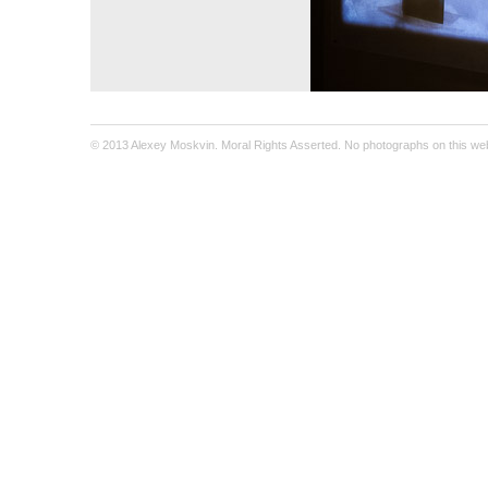
© 2013 Alexey Moskvin. Moral Rights Asserted. No photographs on this webs