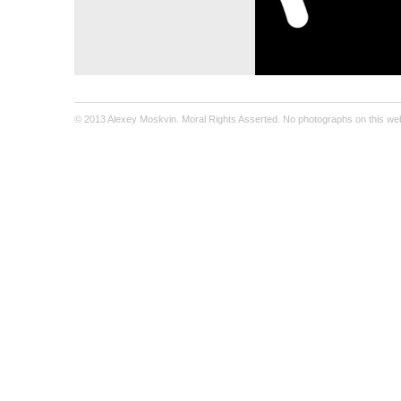
© 2013 Alexey Moskvin. Moral Rights Asserted. No photographs on this webs