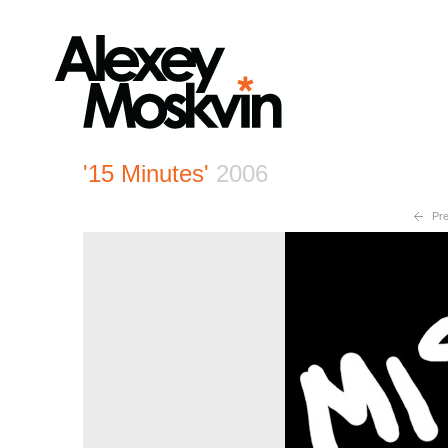
'15 Minutes'
2006
Pre