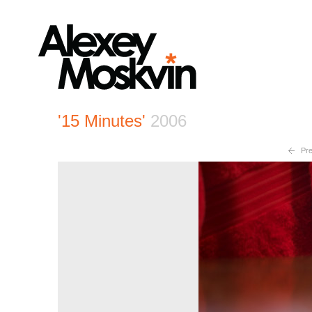
'15 Minutes'
2006
Pre