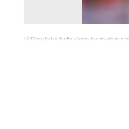
© 2013 Alexey Moskvin. Moral Rights Asserted. No photographs on this webs