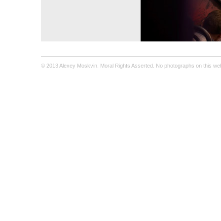
© 2013 Alexey Moskvin. Moral Rights Asserted. No photographs on this webs