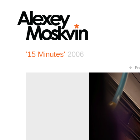
'15 Minutes'
2006
Pre