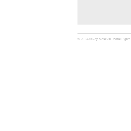
© 2013 Alexey Moskvin. Moral Rights 