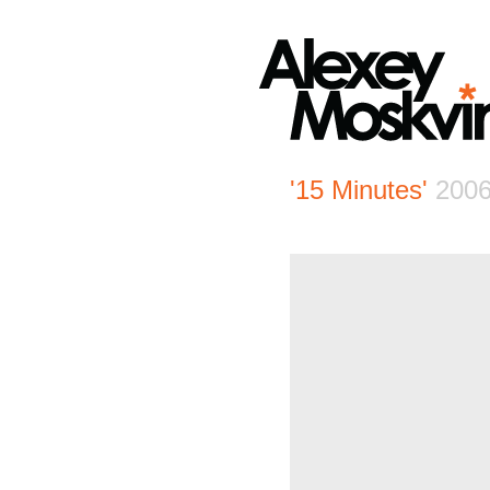
'15 Minutes'
200