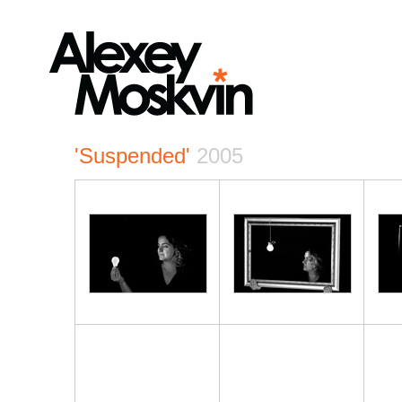
'Suspended'
2005