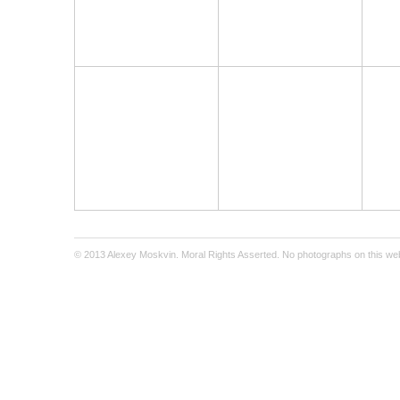
© 2013 Alexey Moskvin. Moral Rights Asserted. No photographs on this webs