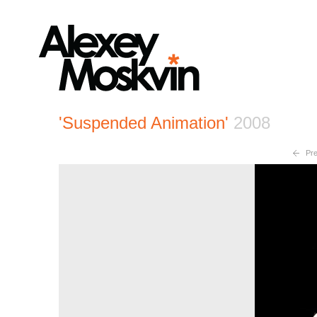
'Suspended Animation'
2008
Pre