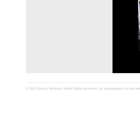
© 2013 Alexey Moskvin. Moral Rights Asserted. No photographs on this webs