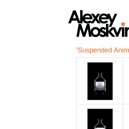
'Suspended Anim