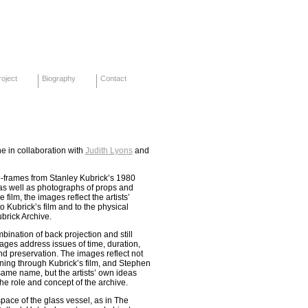
oject
Biography
Contact
e in collaboration with
Judith Lyons
and
e-frames from Stanley Kubrick’s 1980
 as well as photographs of props and
film, the images reflect the artists’
 Kubrick’s film and to the physical
brick Archive.
ination of back projection and still
ages address issues of time, duration,
nd preservation. The images reflect not
ning through Kubrick’s film, and Stephen
same name, but the artists’ own ideas
he role and concept of the archive.
space of the glass vessel, as in The