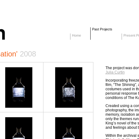
Past Projects
Home
Present Pr
ation'
2008
The project was don
Julia Curtin
Incorporating freez
film, “The Shining”,
costumes used in the 
personal response to
conditions of The Ku
Created using a comb
photography, the im
memory, isolation a
only the themes run
King’s novel of the 
and feelings about t
Within the archival 