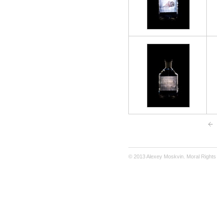
© 2013 Alexey Moskvin. Moral Rights 