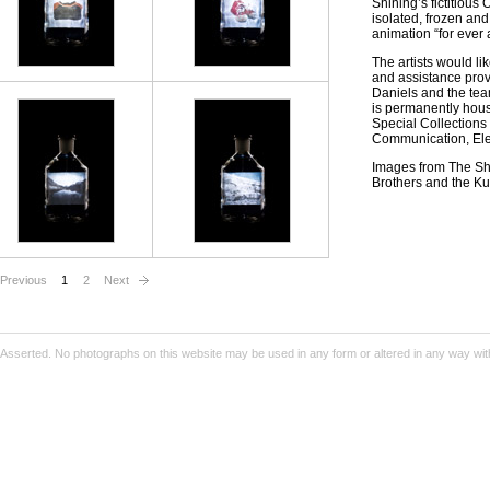
Shining’s fictitious
isolated, frozen an
animation “for ever 
The artists would l
and assistance prov
Daniels and the tea
is permanently hous
Special Collections
Communication, Ele
Images from The Shi
Brothers and the Ku
Previous
1
2
Next
Asserted. No photographs on this website may be used in any form or altered in any way wit