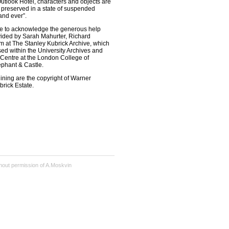
 Outlook Hotel, characters and objects are
d preserved in a state of suspended
and ever”.
ike to acknowledge the generous help
ided by Sarah Mahurter, Richard
m at The Stanley Kubrick Archive, which
ed within the University Archives and
 Centre at the London College of
phant & Castle.
ning are the copyright of Warner
brick Estate.
hout permission of A.Moskvin