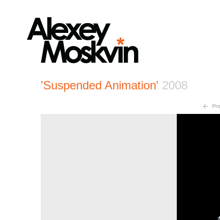
'Suspended Animation'
2008
Pre