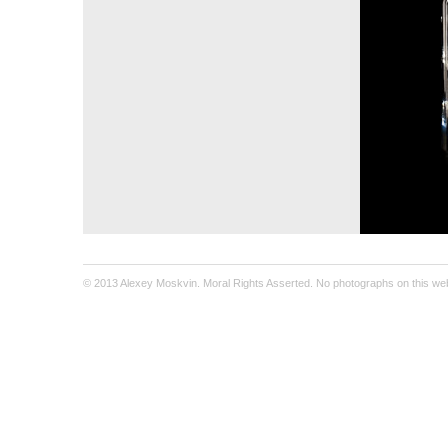
© 2013 Alexey Moskvin. Moral Rights Asserted. No photographs on this webs