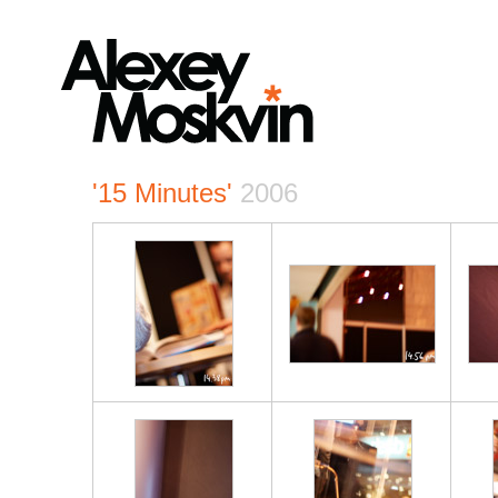
'15 Minutes'
2006