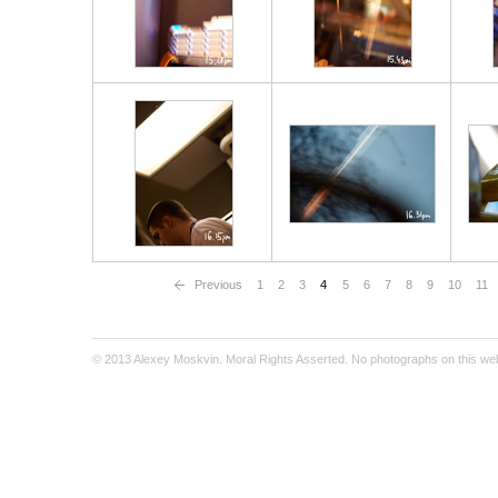
Previous
1
2
3
4
5
6
7
8
9
10
11
© 2013 Alexey Moskvin. Moral Rights Asserted. No photographs on this webs