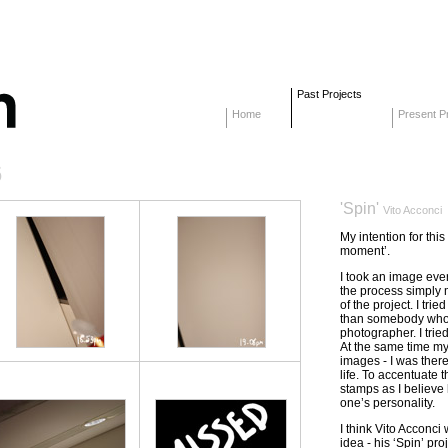
Past Projects
Home
Present Pr
6
'Spin'
Vito Acconci
My intention for thi
moment’.
I took an image ever
the process simply 
of the project. I tri
than somebody who s
photographer. I tried
At the same time my
images - I was the
life. To accentuate 
stamps as I believe 
one’s personality.
I think Vito Acconci 
idea - his ‘Spin’ pro