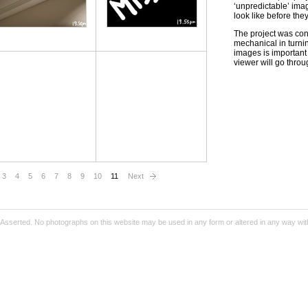
‘unpredictable’ ima
look like before the
The project was con
mechanical in turni
images is important 
viewer will go throu
3
4
5
6
7
8
9
10
11
Next
Asserted. No photographs on this website may be used in any form or altered in any way wit