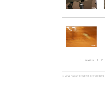
Previous
1
2
© 2013 Alexey Moskvin. Moral Rights 