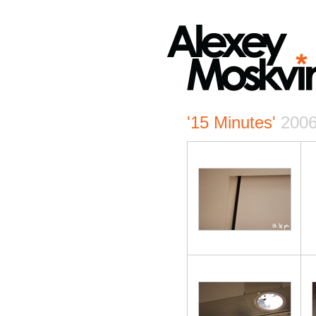
'15 Minutes'
200