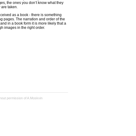
ges, the ones you don’t know what they
y are taken.
ceived as a book - there is something
ng pages. The narration and order of the
and in a book form it is more likely that a
gh images in the right order.
hout permission of A.Moskvin