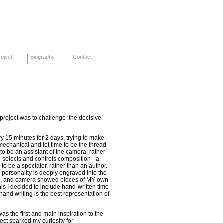
oject
Biography
Contact
s project was to challenge ‘the decisive
y 15 minutes for 2 days, trying to make
mechanical and let time to be the thread
ed to be an assistant of the camera, rather
elects and controls composition - a
 to be a spectator, rather than an author.
 personality is deeply engraved into the
re, and camera showed pieces of MY own
this I decided to include hand-written time
hand writing is the best representation of
was the first and main inspiration to the
ject sparked my curiosity for