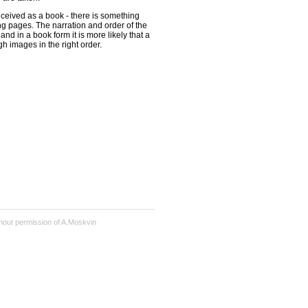
ceived as a book - there is something
ng pages. The narration and order of the
and in a book form it is more likely that a
gh images in the right order.
hout permission of A.Moskvin