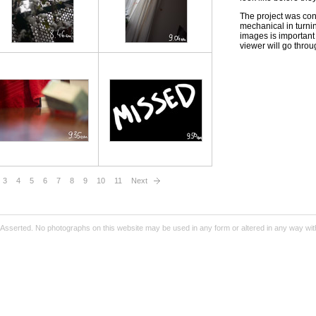
The project was con
mechanical in turni
images is important 
viewer will go throu
3
4
5
6
7
8
9
10
11
Next
Asserted. No photographs on this website may be used in any form or altered in any way wit