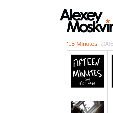
'15 Minutes'
200