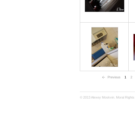
Previous
1
2
© 2013 Alexey Moskvin. Moral Rights 