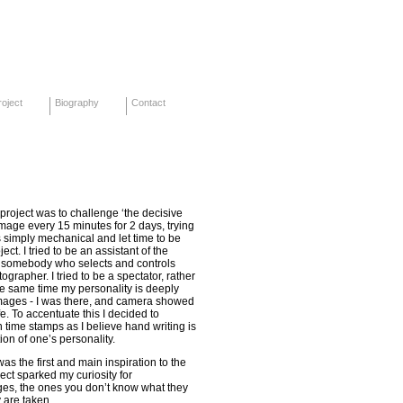
oject
Biography
Contact
s project was to challenge ‘the decisive
mage every 15 minutes for 2 days, trying
 simply mechanical and let time to be
ect. I tried to be an assistant of the
n somebody who selects and controls
grapher. I tried to be a spectator, rather
he same time my personality is deeply
mages - I was there, and camera showed
e. To accentuate this I decided to
 time stamps as I believe hand writing is
ion of one’s personality.
was the first and main inspiration to the
ject sparked my curiosity for
ges, the ones you don’t know what they
y are taken.