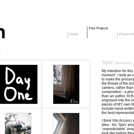
Past Projects
Home
Present Pr
6
'Spin'
Vito Acconci
My intention for thi
moment’. I took an i
to make the process
the thread of the proj
camera, rather tha
composition - a photo
than an author. At t
engraved into the i
pieces of MY own lif
include hand-written
the best representat
I think Vito Acconci 
idea - his ‘Spin’ pro
‘unpredictable’ ima
look like before the